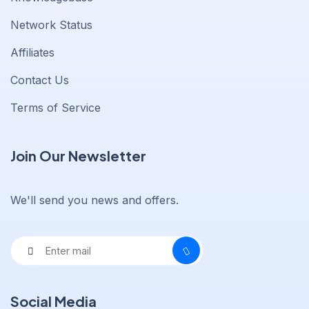
Network Status
Affiliates
Contact Us
Terms of Service
Join Our Newsletter
We'll send you news and offers.
Social Media