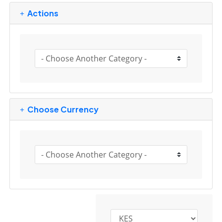
Actions
Choose Currency