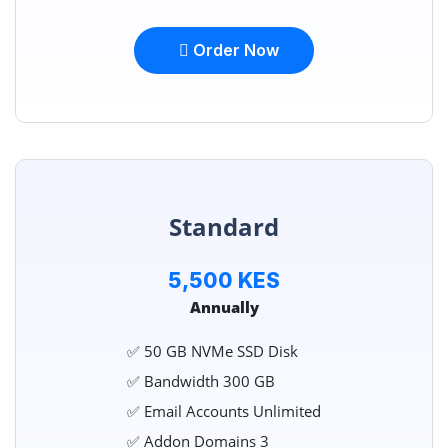
Order Now
Standard
5,500 KES
Annually
✅ 50 GB NVMe SSD Disk
✅ Bandwidth 300 GB
✅ Email Accounts Unlimited
✅ Addon Domains 3