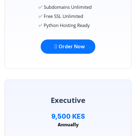
✅ Subdomains Unlimited
✅ Free SSL Unlimited
✅ Python Hosting Ready
Order Now
Executive
9,500 KES
Annually