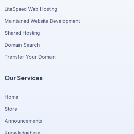
LiteSpeed Web Hosting
Maintained Website Development
Shared Hosting
Domain Search
Transfer Your Domain
Our Services
Home
Store
Announcements
Knowledgebase