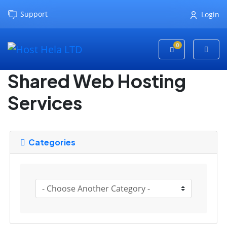
Support
Login
0
Shopping Cart
Shared Web Hosting
Services
Categories