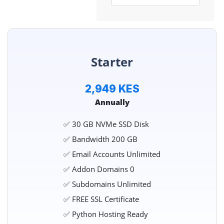
Starter
2,949 KES
Annually
✅ 30 GB NVMe SSD Disk
✅ Bandwidth 200 GB
✅ Email Accounts Unlimited
✅ Addon Domains 0
✅ Subdomains Unlimited
✅ FREE SSL Certificate
✅ Python Hosting Ready