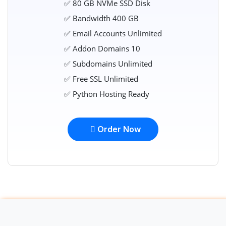
✅ 80 GB NVMe SSD Disk
✅ Bandwidth 400 GB
✅ Email Accounts Unlimited
✅ Addon Domains 10
✅ Subdomains Unlimited
✅ Free SSL Unlimited
✅ Python Hosting Ready
Order Now