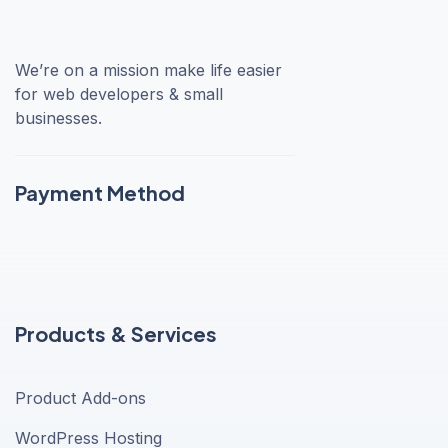
We’re on a mission make life easier
for web developers & small
businesses.
Payment Method
Products & Services
Product Add-ons
WordPress Hosting