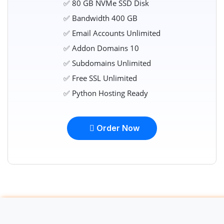
✅ 80 GB NVMe SSD Disk
✅ Bandwidth 400 GB
✅ Email Accounts Unlimited
✅ Addon Domains 10
✅ Subdomains Unlimited
✅ Free SSL Unlimited
✅ Python Hosting Ready
Order Now