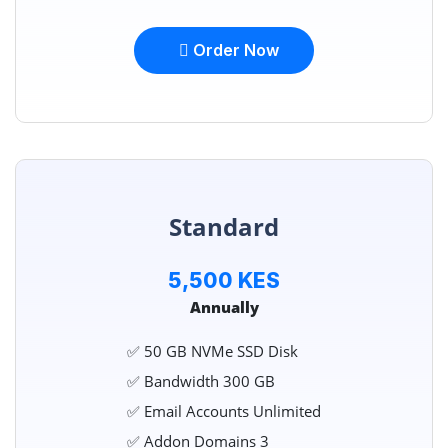
Order Now
Standard
5,500 KES
Annually
✅ 50 GB NVMe SSD Disk
✅ Bandwidth 300 GB
✅ Email Accounts Unlimited
✅ Addon Domains 3