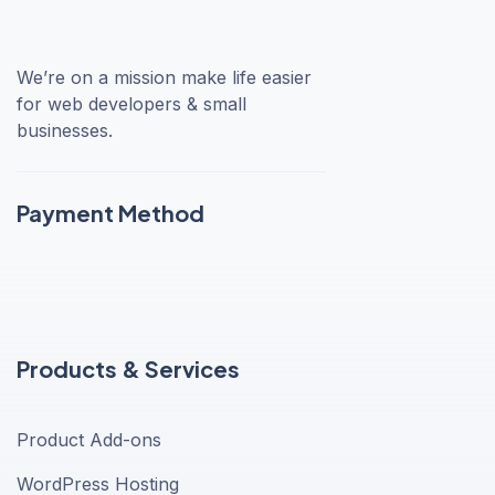
We’re on a mission make life easier
for web developers & small
businesses.
Payment Method
Products & Services
Product Add-ons
WordPress Hosting