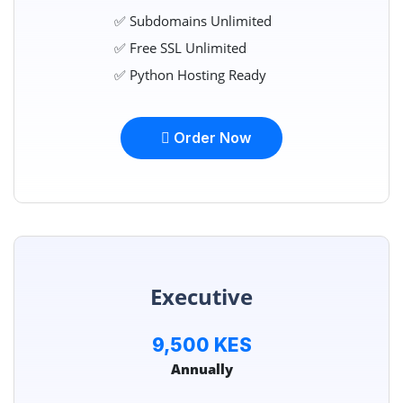
✅ Subdomains Unlimited
✅ Free SSL Unlimited
✅ Python Hosting Ready
Order Now
Executive
9,500 KES
Annually