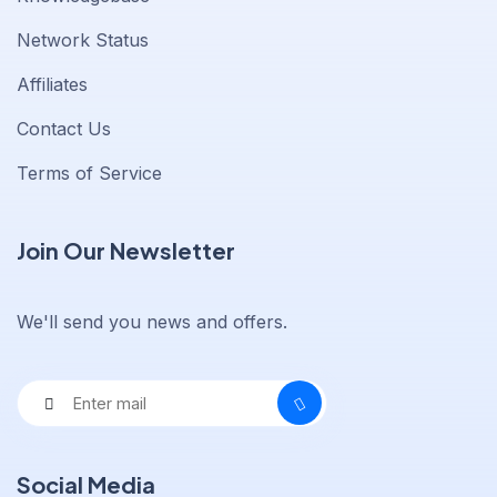
Network Status
Affiliates
Contact Us
Terms of Service
Join Our Newsletter
We'll send you news and offers.
Social Media