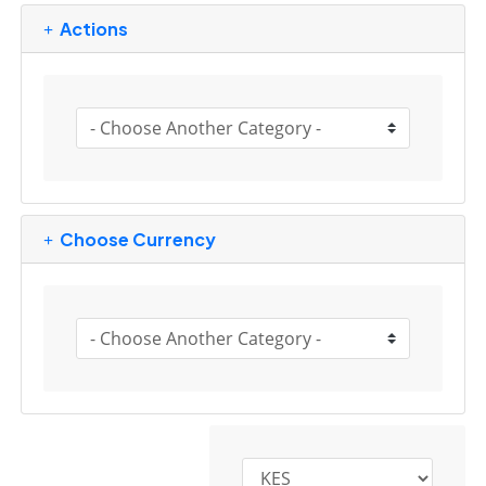
Actions
Choose Currency