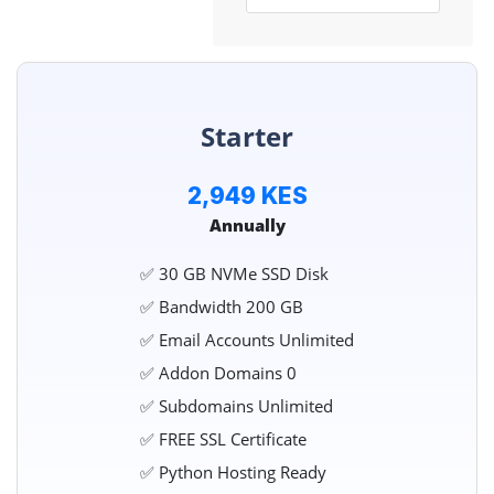
Starter
2,949 KES
Annually
✅ 30 GB NVMe SSD Disk
✅ Bandwidth 200 GB
✅ Email Accounts Unlimited
✅ Addon Domains 0
✅ Subdomains Unlimited
✅ FREE SSL Certificate
✅ Python Hosting Ready