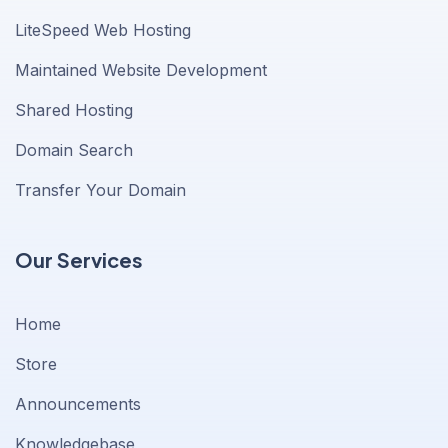
LiteSpeed Web Hosting
Maintained Website Development
Shared Hosting
Domain Search
Transfer Your Domain
Our Services
Home
Store
Announcements
Knowledgebase