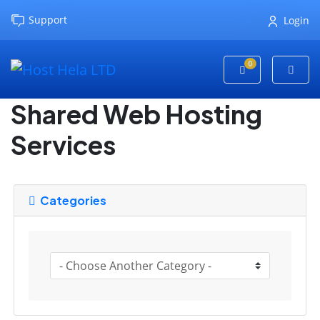
Support
Login
0
Shopping Cart
Shared Web Hosting
Services
Categories