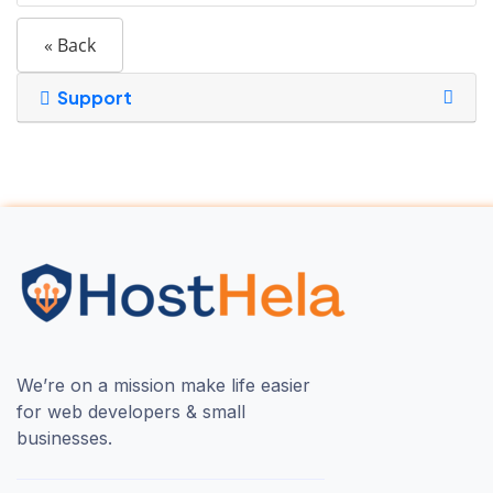
« Back
Support
We’re on a mission make life easier
for web developers & small
businesses.