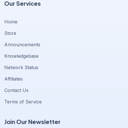
Our Services
Home
Store
Announcements
Knowledgebase
Network Status
Affiliates
Contact Us
Terms of Service
Join Our Newsletter