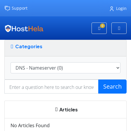
Support
Login
0
Shopping Cart
Categories
Search
Articles
No Articles Found