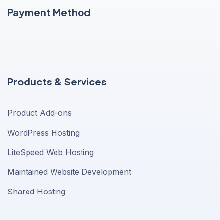
Payment Method
Products & Services
Product Add-ons
WordPress Hosting
LiteSpeed Web Hosting
Maintained Website Development
Shared Hosting